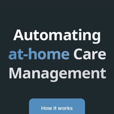
Automating
at-home
Care
Management
How it works