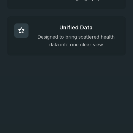
Unified Data
Designed to bring scattered health
data into one clear view