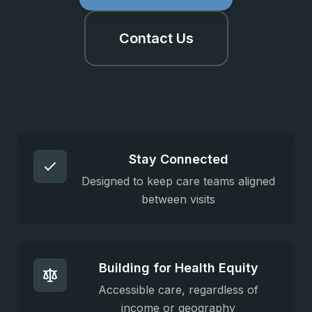
Contact Us
Stay Connected
Designed to keep care teams aligned
between visits
Building for Health Equity
Accessible care, regardless of
income or geography